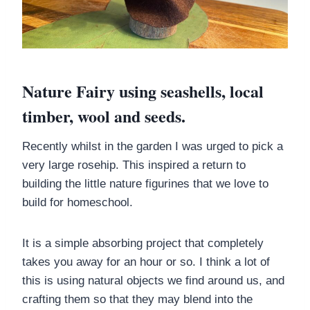
Nature Fairy using seashells, local
timber, wool and seeds.
Recently whilst in the garden I was urged to pick a
very large rosehip. This inspired a return to
building the little nature figurines that we love to
build for homeschool.
It is a simple absorbing project that completely
takes you away for an hour or so. I think a lot of
this is using natural objects we find around us, and
crafting them so that they may blend into the