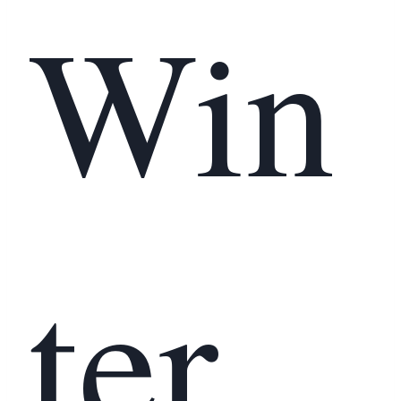
Win
ter