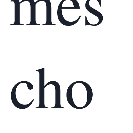
mes
cho