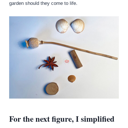
garden should they come to life.
For the next figure, I simplified