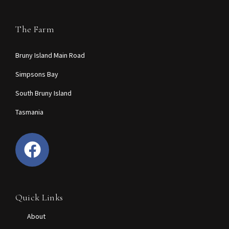
The Farm
Bruny Island Main Road
Simpsons Bay
South Bruny Island
Tasmania
Quick Links
About