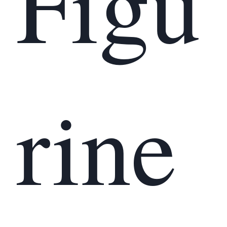
Figu
rine