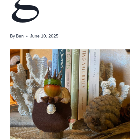
By
Ben
June 10, 2025