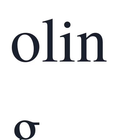
olin
g