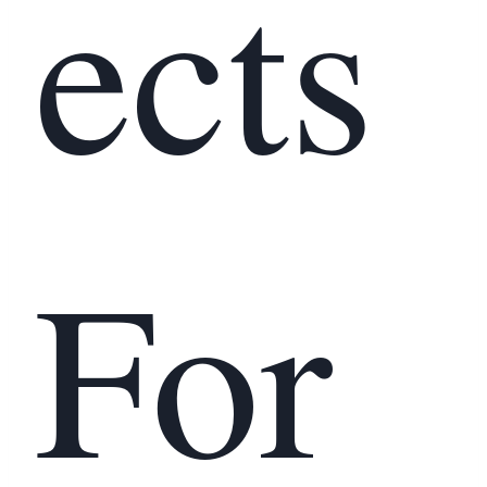
ects
For