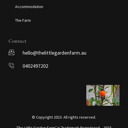
Accommodation
The Farm
Contact
hello@thelittlegardenfarm.au
0402497202
© Copyright 2023. All rights reserved.
‘The Little Garden Farm’ is Trademark Registered – 2023.