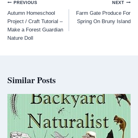
PREVIOUS
NEXT
Autumn Homeschool
Farm Gate Produce For
Project / Craft Tutorial –
Spring On Bruny Island
Make a Forest Guardian
Nature Doll
Similar Posts