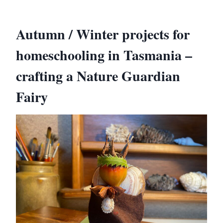
Autumn / Winter projects for
homeschooling in Tasmania –
crafting a Nature Guardian
Fairy