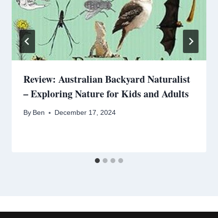
Review: Australian Backyard Naturalist
– Exploring Nature for Kids and Adults
By
Ben
December 17, 2024