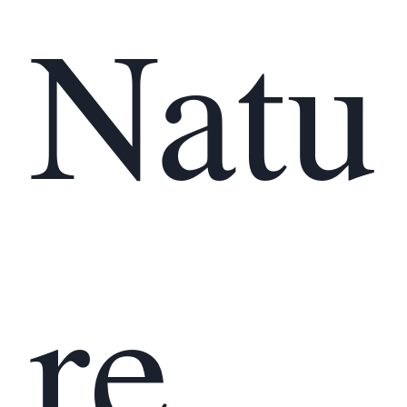
Natu
re