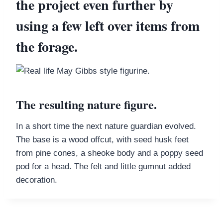
the project even further by
using a few left over items from
the forage.
The resulting nature figure.
In a short time the next nature guardian evolved.
The base is a wood offcut, with seed husk feet
from pine cones, a sheoke body and a poppy seed
pod for a head. The felt and little gumnut added
decoration.