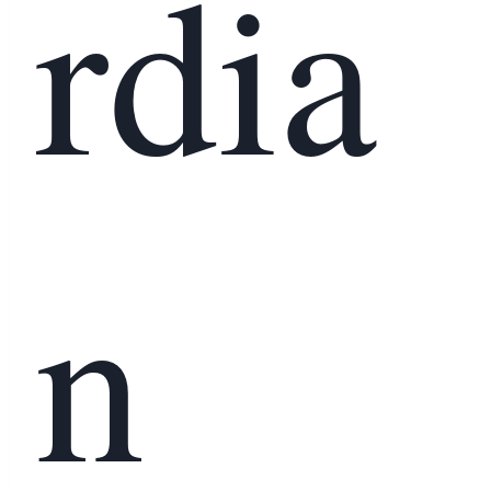
rdia
n