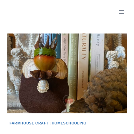
FARMHOUSE CRAFT
|
HOMESCHOOLING