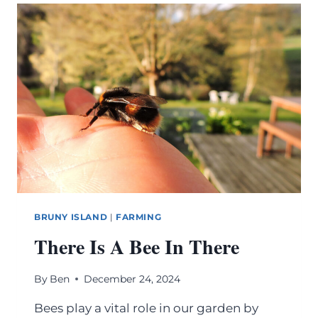
BRUNY ISLAND
|
FARMING
There Is A Bee In There
By
Ben
December 24, 2024
Bees play a vital role in our garden by