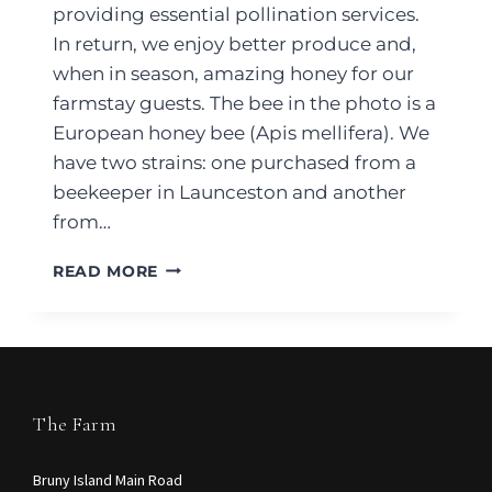
providing essential pollination services.
In return, we enjoy better produce and,
when in season, amazing honey for our
farmstay guests. The bee in the photo is a
European honey bee (Apis mellifera). We
have two strains: one purchased from a
beekeeper in Launceston and another
from…
READ MORE
The Farm
Bruny Island Main Road