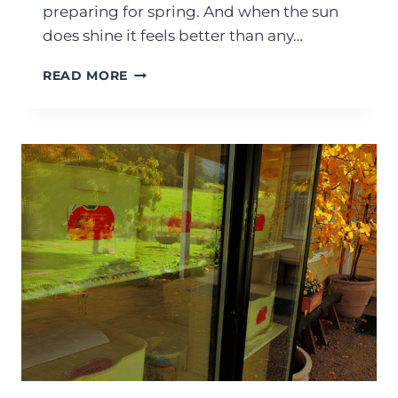
preparing for spring. And when the sun
does shine it feels better than any…
READ MORE