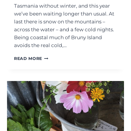
Tasmania without winter, and this year
we’ve been waiting longer than usual. At
last there is snow on the mountains –
across the water – and a few cold nights.
Being coastal much of Bruny Island
avoids the real cold,…
READ MORE