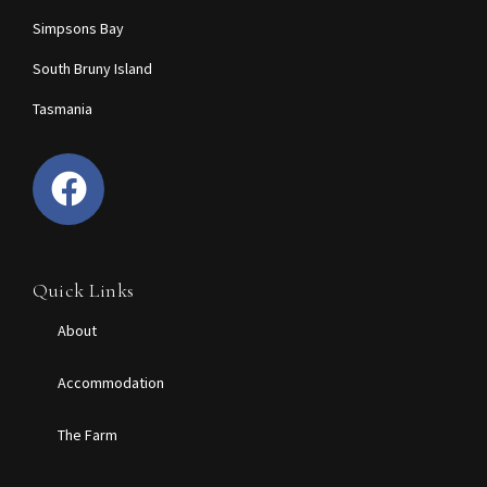
Simpsons Bay
South Bruny Island
Tasmania
Quick Links
About
Accommodation
The Farm