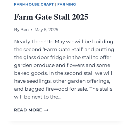
FARMHOUSE CRAFT
|
FARMING
Farm Gate Stall 2025
By
Ben
May 5, 2025
Nearly There!! In May we will be building
the second ‘Farm Gate Stall’ and putting
the glass door fridge in the stall to offer
garden produce and flowers and some
baked goods. In the second stall we will
have seedlings, other garden offerings,
and bagged firewood for sale. The stalls
will be next to the…
READ MORE