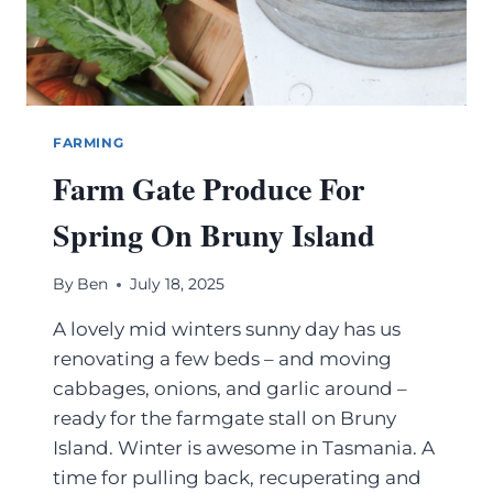
FARMING
Farm Gate Produce For
Spring On Bruny Island
By
Ben
July 18, 2025
A lovely mid winters sunny day has us
renovating a few beds – and moving
cabbages, onions, and garlic around –
ready for the farmgate stall on Bruny
Island. Winter is awesome in Tasmania. A
time for pulling back, recuperating and