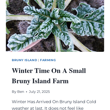
BRUNY ISLAND
|
FARMING
Winter Time On A Small
Bruny Island Farm
By
Ben
July 21, 2025
Winter Has Arrived On Bruny Island Cold
weather at last. It does not feel like