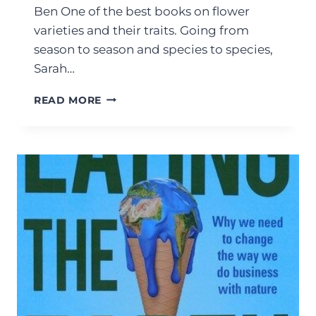
Ben One of the best books on flower
varieties and their traits. Going from
season to season and species to species,
Sarah…
READ MORE