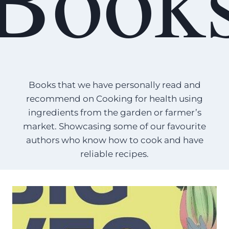
Books that we have personally read and
recommend on Cooking for health using
ingredients from the garden or farmer’s
market. Showcasing some of our favourite
authors who know how to cook and have
reliable recipes.