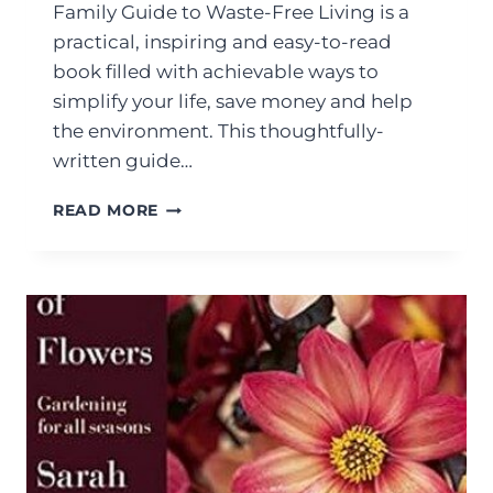
Family Guide to Waste-Free Living is a
practical, inspiring and easy-to-read
book filled with achievable ways to
simplify your life, save money and help
the environment. This thoughtfully-
written guide…
READ MORE