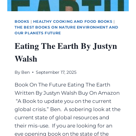
BOOKS
|
HEALTHY COOKING AND FOOD BOOKS
|
THE BEST BOOKS ON NATURE ENVIRONMENT AND
OUR PLANETS FUTURE
Eating The Earth By Justyn
Walsh
By
Ben
September 17, 2025
Book On The Future Eating The Earth
Written By Justyn Walsh Buy On Amazon
“A Book to update you on the current
global crisis.” Ben. A sobering look at the
current state of global resources and
their mis-use. If you are looking for an
eye opening book on the state of the