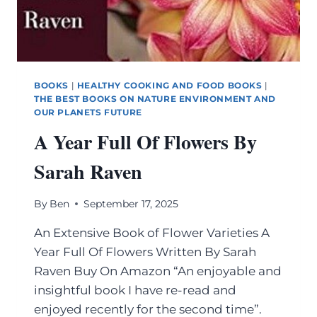
BOOKS
|
HEALTHY COOKING AND FOOD BOOKS
|
THE BEST BOOKS ON NATURE ENVIRONMENT AND
OUR PLANETS FUTURE
A Year Full Of Flowers By
Sarah Raven
By
Ben
September 17, 2025
An Extensive Book of Flower Varieties A
Year Full Of Flowers Written By Sarah
Raven Buy On Amazon “An enjoyable and
insightful book I have re-read and
enjoyed recently for the second time”.