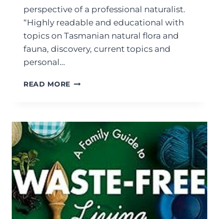
perspective of a professional naturalist.
“Highly readable and educational with
topics on Tasmanian natural flora and
fauna, discovery, current topics and
personal…
READ MORE