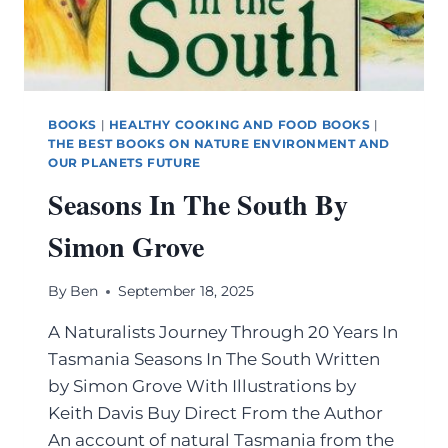
BOOKS
|
HEALTHY COOKING AND FOOD BOOKS
|
THE BEST BOOKS ON NATURE ENVIRONMENT AND
OUR PLANETS FUTURE
Seasons In The South By
Simon Grove
By
Ben
September 18, 2025
A Naturalists Journey Through 20 Years In
Tasmania Seasons In The South Written
by Simon Grove With Illustrations by
Keith Davis Buy Direct From the Author
An account of natural Tasmania from the