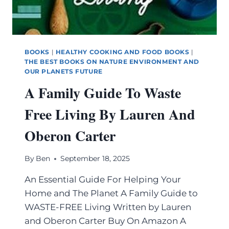
BOOKS
|
HEALTHY COOKING AND FOOD BOOKS
|
THE BEST BOOKS ON NATURE ENVIRONMENT AND
OUR PLANETS FUTURE
A Family Guide To Waste
Free Living By Lauren And
Oberon Carter
By
Ben
September 18, 2025
An Essential Guide For Helping Your
Home and The Planet A Family Guide to
WASTE-FREE Living Written by Lauren
and Oberon Carter Buy On Amazon A