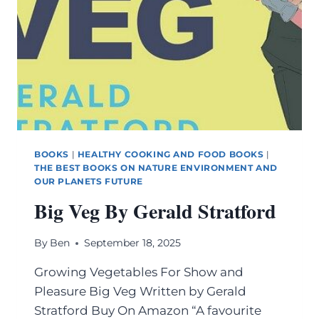
BOOKS
|
HEALTHY COOKING AND FOOD BOOKS
|
THE BEST BOOKS ON NATURE ENVIRONMENT AND
OUR PLANETS FUTURE
Big Veg By Gerald Stratford
By
Ben
September 18, 2025
Growing Vegetables For Show and
Pleasure Big Veg Written by Gerald
Stratford Buy On Amazon “A favourite