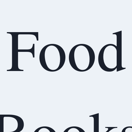
Food
Book