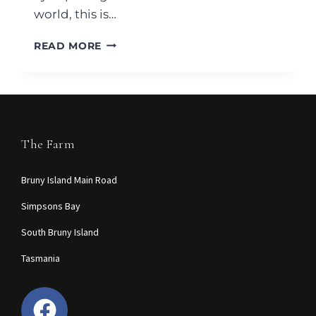
world, this is…
READ MORE
The Farm
Bruny Island Main Road
Simpsons Bay
South Bruny Island
Tasmania