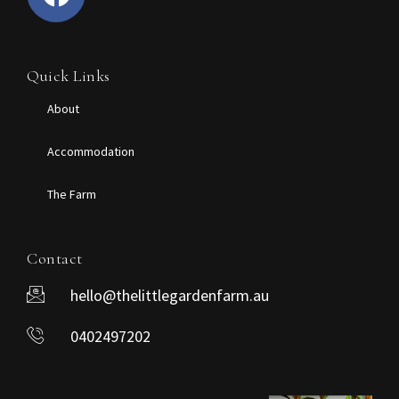
Quick Links
About
Accommodation
The Farm
Contact
hello@thelittlegardenfarm.au
0402497202