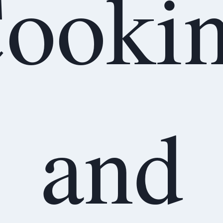
ooki
and