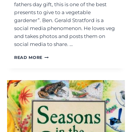
fathers day gift, this is one of the best
presents to give to a vegetable
gardener”. Ben. Gerald Stratford is a
social media phenomenon. He loves veg
and takes photos and posts them on
social media to share. …
READ MORE