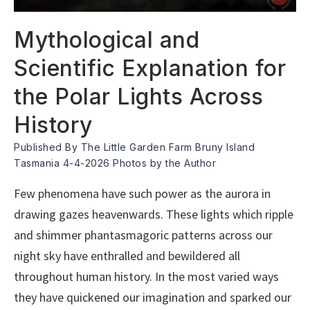
Mythological and
Scientific Explanation for
the Polar Lights Across
History
Published By The Little Garden Farm Bruny Island
Tasmania 4-4-2026 Photos by the Author
Few phenomena have such power as the aurora in
drawing gazes heavenwards. These lights which ripple
and shimmer phantasmagoric patterns across our
night sky have enthralled and bewildered all
throughout human history. In the most varied ways
they have quickened our imagination and sparked our