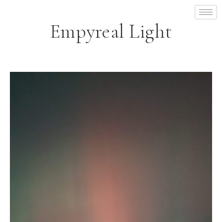
Empyreal Light