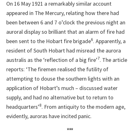
On 16 May 1921 a remarkably similar account
appeared in The Mercury, relating how there had
been between 6 and 7 o’clock the previous night an
auroral display so brilliant that an alarm of fire had
6
been sent to the Hobart fire brigade
. Apparently, a
resident of South Hobart had misread the aurora
7
australis as the ‘reflection of a big fire’
. The article
reports: ‘The firemen realised the futility of
attempting to douse the southern lights with an
application of Hobart’s much – discussed water
supply, and had no alternative but to return to
8
headquarters’
. From antiquity to the modern age,
evidently, auroras have incited panic.
***