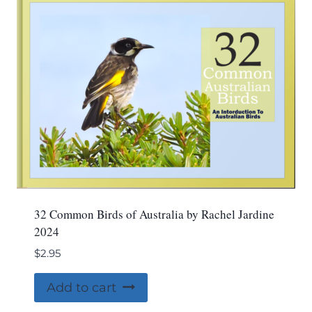
32 Common Birds of Australia by Rachel Jardine
2024
$
2.95
Add to cart