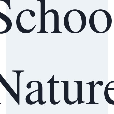
Schoo
Natur