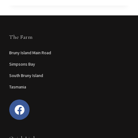
The Farm
Bruny Island Main Road
Simpsons Bay
South Bruny Island
Tasmania