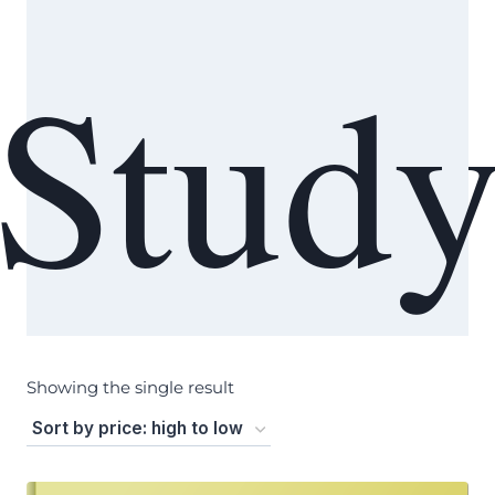
Stud
Showing the single result