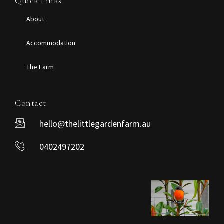
Quick Links
About
Accommodation
The Farm
Contact
hello@thelittlegardenfarm.au
0402497202