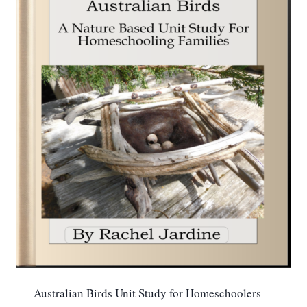
Australian Birds Unit Study for Homeschoolers