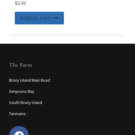
$
5.95
Add to cart
The Farm
Bruny Island Main Road
Simpsons Bay
South Bruny Island
Tasmania