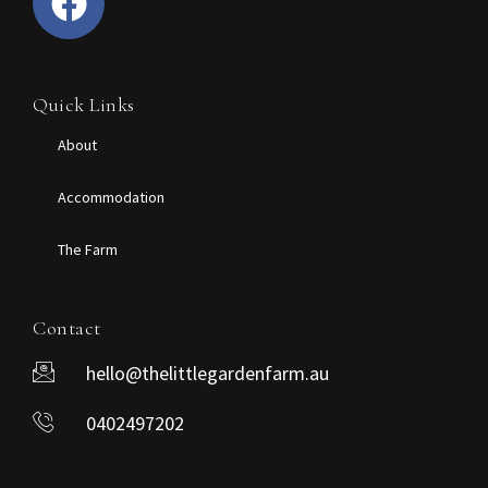
Quick Links
About
Accommodation
The Farm
Contact
hello@thelittlegardenfarm.au
0402497202