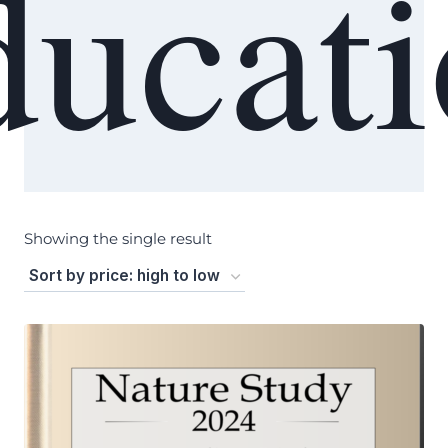
ucat
Showing the single result