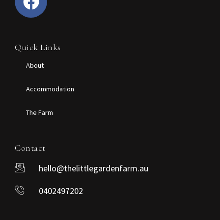
Quick Links
About
Accommodation
The Farm
Contact
hello@thelittlegardenfarm.au
0402497202