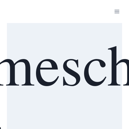
mesch