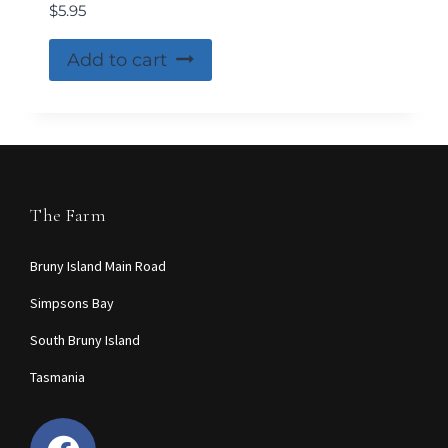
$
5.95
Add to cart
The Farm
Bruny Island Main Road
Simpsons Bay
South Bruny Island
Tasmania