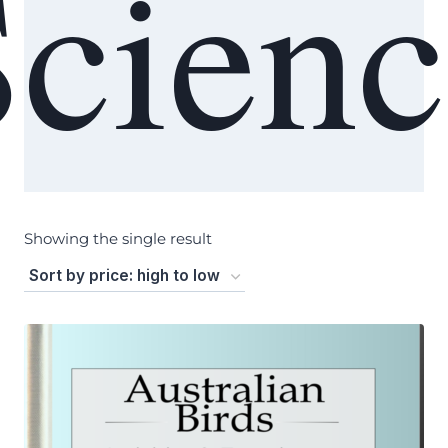
Scienc
Showing the single result