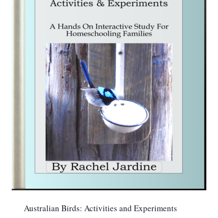
Australian Birds: Activities and Experiments