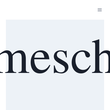
mesch