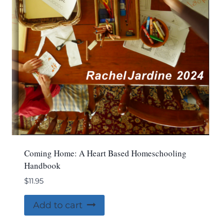
Coming Home: A Heart Based Homeschooling
Handbook
$
11.95
Add to cart