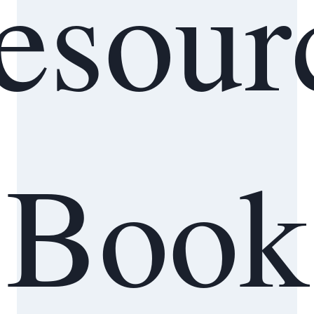
esour
Book