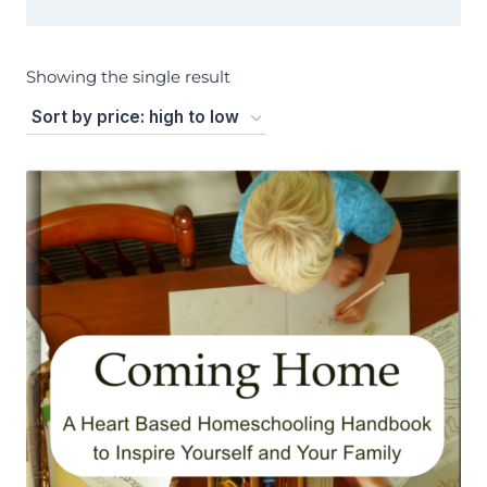
Showing the single result