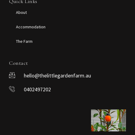
Quick Links
About
Accommodation
The Farm
Contact
hello@thelittlegardenfarm.au
0402497202