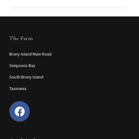
The Farm
Bruny Island Main Road
Simpsons Bay
South Bruny Island
Tasmania