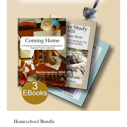
Homeschool Bundle