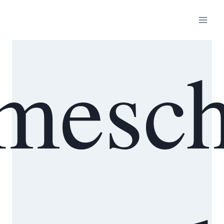
mesch