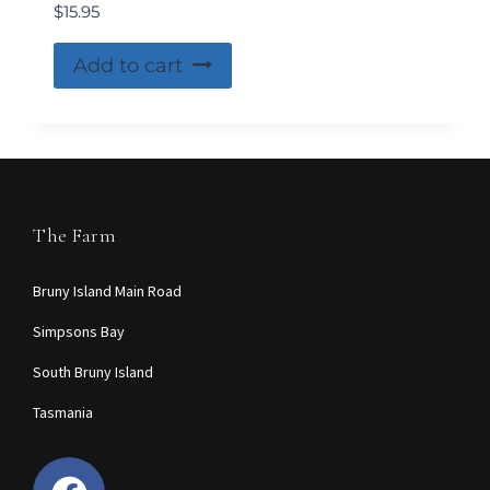
$
15.95
Add to cart
The Farm
Bruny Island Main Road
Simpsons Bay
South Bruny Island
Tasmania