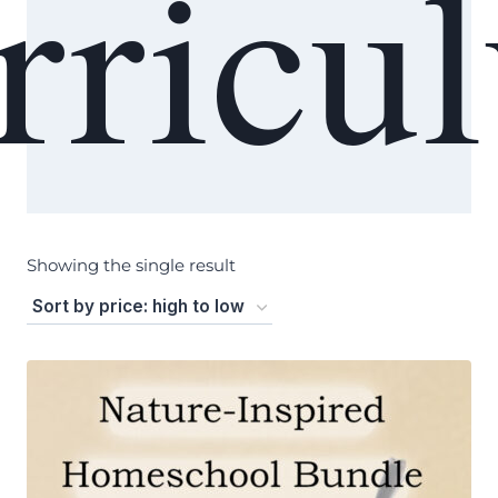
rricu
Showing the single result