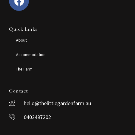
Quick Links
About
Accommodation
The Farm
Contact
hello@thelittlegardenfarm.au
0402497202