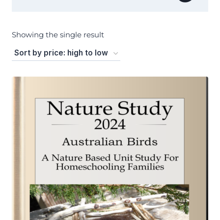
Showing the single result