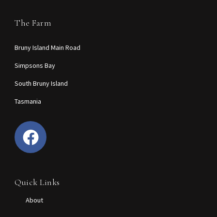
The Farm
Bruny Island Main Road
Simpsons Bay
South Bruny Island
Tasmania
Quick Links
About