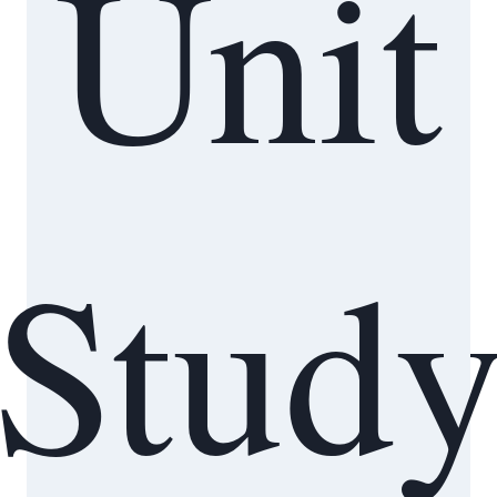
Unit
Stud