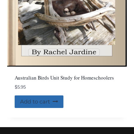
Australian Birds Unit Study for Homeschoolers
$
5.95
Add to cart