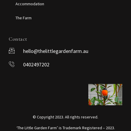
Accommodation
The Farm
Contact
hello@thelittlegardenfarm.au
0402497202
© Copyright 2023. All rights reserved.
‘The Little Garden Farm’ is Trademark Registered – 2023.