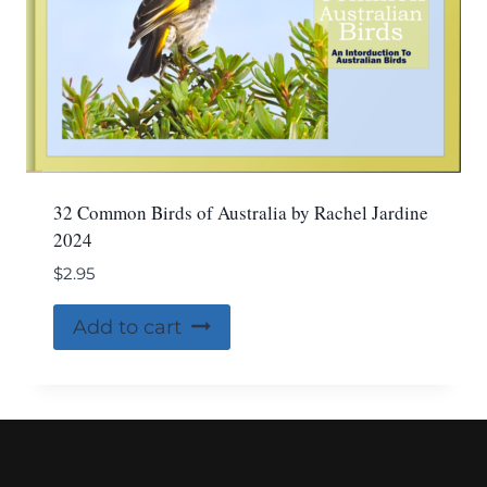
32 Common Birds of Australia by Rachel Jardine
2024
$
2.95
Add to cart