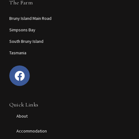
The Farm
Bruny Island Main Road
Simpsons Bay
South Bruny Island
Tasmania
Quick Links
About
Accommodation