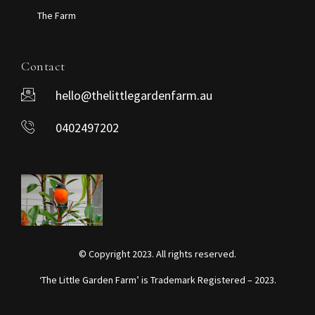
The Farm
Contact
hello@thelittlegardenfarm.au
0402497202
© Copyright 2023. All rights reserved.
‘The Little Garden Farm’ is Trademark Registered – 2023.