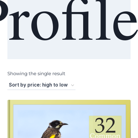
rofil
Showing the single result