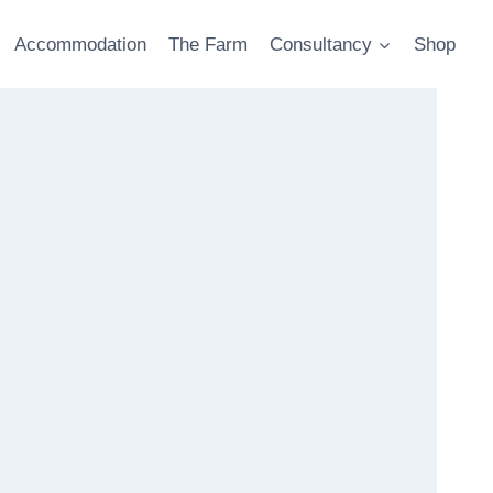
Accommodation
The Farm
Consultancy
Shop