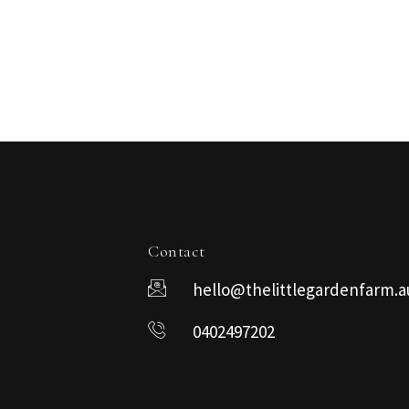
Contact
hello@thelittlegardenfarm.a
0402497202