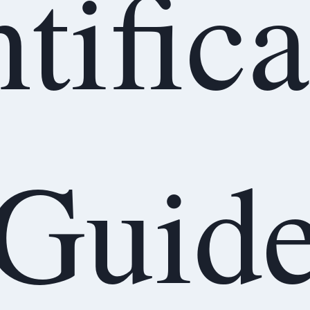
tific
Guid