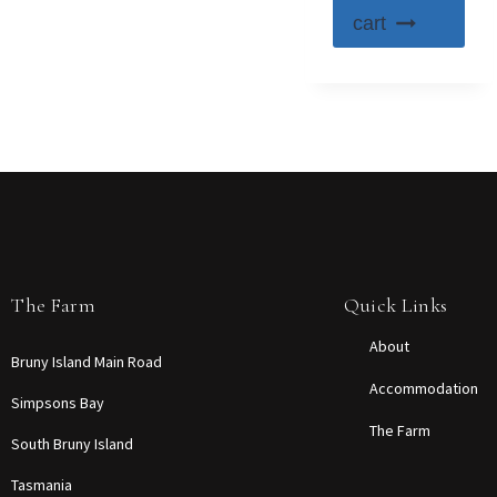
cart
The Farm
Quick Links
About
Bruny Island Main Road
Accommodation
Simpsons Bay
The Farm
South Bruny Island
Tasmania