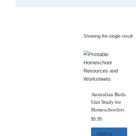
Showing the single result
Australian Birds
Unit Study for
Homeschoolers
$
5.95
Add to