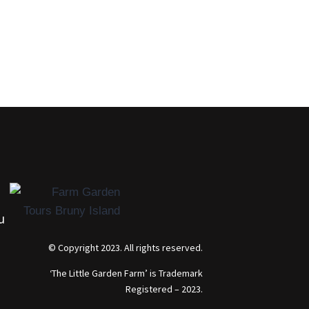
u
© Copyright 2023. All rights reserved.
‘The Little Garden Farm’ is Trademark
Registered – 2023.