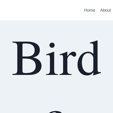
Home
About
Bird