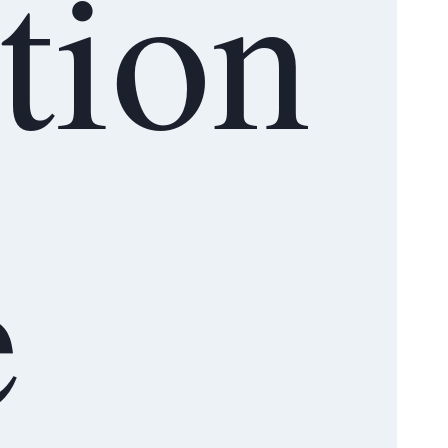
ation
e