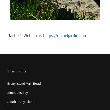
Rachel’s Website is
https://racheljardine.au
The Farm
Bruny Island Main Road
Simpsons Bay
South Bruny Island