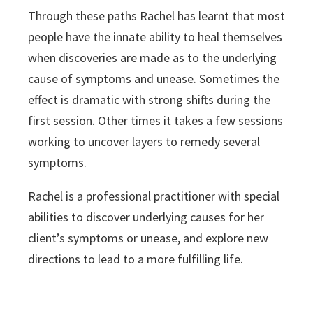
Through these paths Rachel has learnt that most
people have the innate ability to heal themselves
when discoveries are made as to the underlying
cause of symptoms and unease. Sometimes the
effect is dramatic with strong shifts during the
first session. Other times it takes a few sessions
working to uncover layers to remedy several
symptoms.
Rachel is a professional practitioner with special
abilities to discover underlying causes for her
client’s symptoms or unease, and explore new
directions to lead to a more fulfilling life.