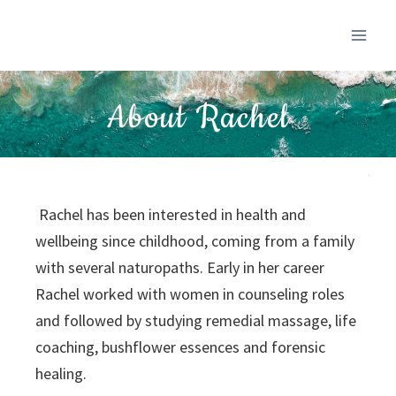
About Rachel
Rachel has been interested in health and
wellbeing since childhood, coming from a family
with several naturopaths. Early in her career
Rachel worked with women in counseling roles
and followed by studying remedial massage, life
coaching, bushflower essences and forensic
healing.