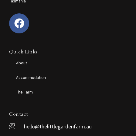
Tasmania
Quick Links
About
Accommodation
The Farm
Contact
hello@thelittlegardenfarm.au